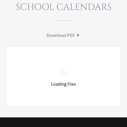
SCHOOL CALENDARS
Download PDF
Loading files