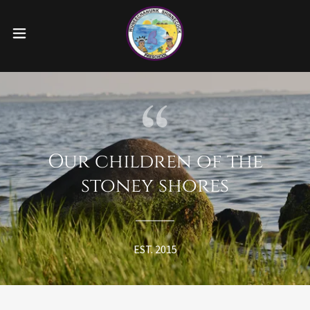
Our children of the
stoney shores
EST. 2015